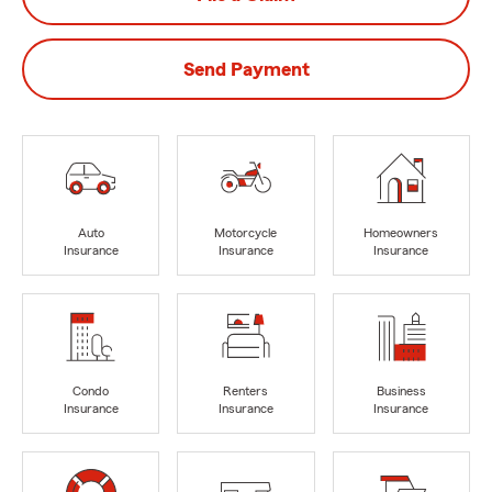
Send Payment
Auto
Motorcycle
Homeowners
Insurance
Insurance
Insurance
Condo
Renters
Business
Insurance
Insurance
Insurance