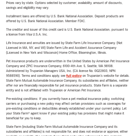
Prices vary by state. Options selected by customer; availability, amount of discounts,
savings and eligibility may vary.
Installment loans are offered by U.S. Bank National Association. Deposit products are
offered by U.S. Bank National Association. Member FDIC.
The creditor and issuer of this credit card is U.S. Bank National Association, pursuant to
a license from Visa U.S.A. Inc.
Life Insurance and annuities are issued by State Farm Life Insurance Company. (Not
Licensed in MA, NY, and WI) State Farm Life and Accident Assurance Company
(Licensed in New York and Wisconsin) Home Office, Bloomington, Illinois.
Pet insurance products are underwritten in the United States by American Pet Insurance
Company and ZPIC Insurance Company, 6100-4th Ave. S, Seattle, WA 98108.
Administered by Trupanion Managers USA, Inc. (CA license No. 0G22803, NPN
9588590). Terms and conditions apply, see
full policy
on Trupanion's website for details.
State Farm Mutual Automobile Insurance Company, its subsidiaries and affiliates, neither
offer nor are financially responsible for pet insurance products. State Farm is a separate
entity and is not affiliated with Trupanion or American Pet Insurance.
Pre-existing conditions: If you currently have a pet medical insurance policy, switching
carriers or purchasing a new policy may affect certain provisions such as coverages for
pre-existing conditions or deductibles already established under your current policy. Let
your State Farm® agent know if your existing policy has provisions that might make it
beneficial for you to keep.
State Farm (including State Farm Mutual Automobile Insurance Company and its
subsidiaries and affiliates) is not responsible for, and does not endorse or approve, either