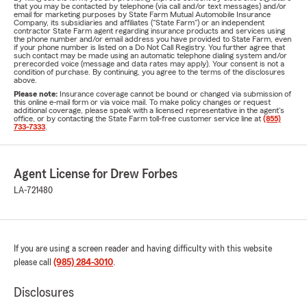
that you may be contacted by telephone (via call and/or text messages) and/or
email for marketing purposes by State Farm Mutual Automobile Insurance
Company, its subsidiaries and affiliates ("State Farm") or an independent
contractor State Farm agent regarding insurance products and services using
the phone number and/or email address you have provided to State Farm, even
if your phone number is listed on a Do Not Call Registry. You further agree that
such contact may be made using an automatic telephone dialing system and/or
prerecorded voice (message and data rates may apply). Your consent is not a
condition of purchase. By continuing, you agree to the terms of the disclosures
above.
Please note:
Insurance coverage cannot be bound or changed via submission of
this online e-mail form or via voice mail. To make policy changes or request
additional coverage, please speak with a licensed representative in the agent's
office, or by contacting the State Farm toll-free customer service line at
(855)
733-7333
.
Agent License for Drew Forbes
LA-721480
If you are using a screen reader and having difficulty with this website
please call
(985) 284-3010
.
Disclosures