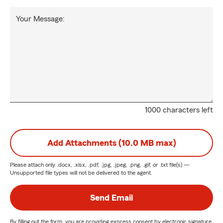
Your Message:
1000 characters left
Add Attachments (10.0 MB max)
Please attach only
.docx, .xlsx, .pdf, .jpg, .jpeg, .png, .gif, or .txt
file(s) —
Unsupported file types will not be delivered to the agent.
Send Email
By filling out the form, you are providing express consent by electronic signature