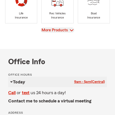
Life
Rec Vehicles
Boat
Insurance
Insurance
Insurance
View
More Products
Office Info
OFFICE HOURS
Today
9am - 5pm
(Central)
Call
or
text
us 24 hours a day!
Contact me to schedule a virtual meeting
ADDRESS