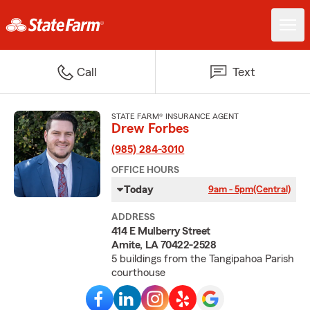
Call
Text
STATE FARM® INSURANCE AGENT
Drew Forbes
(985) 284-3010
OFFICE HOURS
Today
9am - 5pm
(Central)
ADDRESS
414 E Mulberry Street
Amite, LA 70422-2528
5 buildings from the Tangipahoa Parish
courthouse