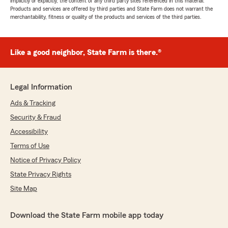
implicitly or explicitly, the content of any third party sites referenced in this material.
Products and services are offered by third parties and State Farm does not warrant the
merchantability, fitness or quality of the products and services of the third parties.
Like a good neighbor, State Farm is there.®
Legal Information
Ads & Tracking
Security & Fraud
Accessibility
Terms of Use
Notice of Privacy Policy
State Privacy Rights
Site Map
Download the State Farm mobile app today