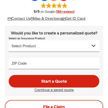
average rating
5/5
on Google
(184 reviews)
Contact Us
Map & Directions
Get ID Card
Would you like to create a personalized quote?
Select an Insurance Product
ZIP Code
Start a Quote
Continue a saved quote
File a Claim