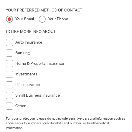
YOUR PREFERRED METHOD OF CONTACT
Your Email
Your Phone
I'D LIKE MORE INFO ABOUT:
Auto Insurance
Banking
Home & Property Insurance
Investments
Life Insurance
Small Business Insurance
Other
For your protection, please do not include sensitive personal information such as
social security numbers, credit/debit card number, or health/medical
information.