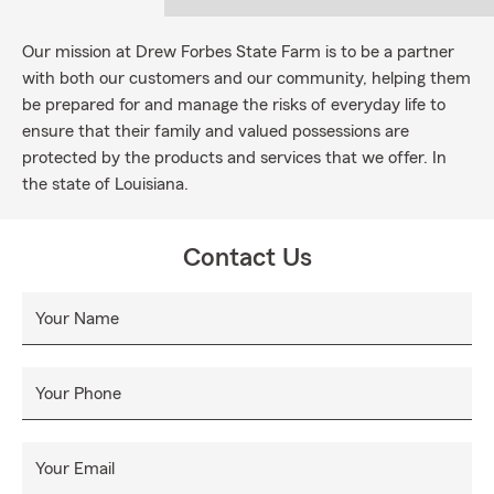
Our mission at Drew Forbes State Farm is to be a partner
with both our customers and our community, helping them
be prepared for and manage the risks of everyday life to
ensure that their family and valued possessions are
protected by the products and services that we offer. In
the state of Louisiana.
Contact Us
Your Name
Your Phone
Your Email