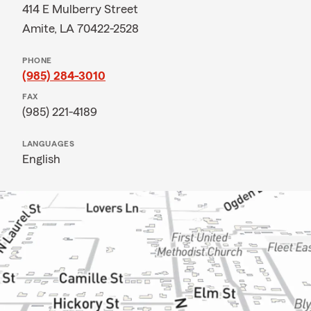
414 E Mulberry Street
Amite, LA 70422-2528
PHONE
(985) 284-3010
FAX
(985) 221-4189
LANGUAGES
English