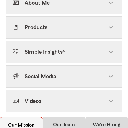
About Me
Products
Simple Insights®
Social Media
Videos
Our Team
We're Hiring
Our Mission