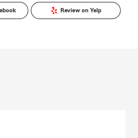
ebook
Review on
Yelp