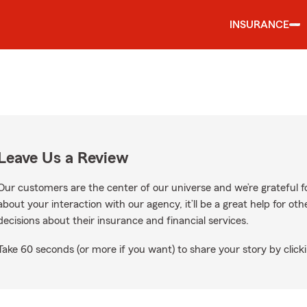
INSURANCE
Leave Us a Review
Our customers are the center of our universe and we’re grateful fo
about your interaction with our agency, it’ll be a great help for o
decisions about their insurance and financial services.
Take 60 seconds (or more if you want) to share your story by clicki
gle