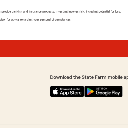
knowledgeable and helpful
you need anything else, fee
rovide banking and insurance products. Investing involves risk, including potential for loss.
advisor for advice regarding your personal circumstances.
 to insuring our family.
Chelby Hampton
May 14, 2026
5
out of
5
m was able to assist you
rating by Chelby Ham
"The office is always will t
a lot to us. If there's
We responded:
Download the State Farm mobile a
"Thank you, Chelby! I'm h
sweet in answering your qu
you need!"
Jermaine Carter jr
February 26, 2026