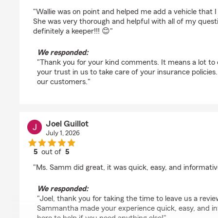
rating by 67PapaJoe
"Wallie was on point and helped me add a vehicle that 
She was very thorough and helpful with all of my quest
definitely a keeper!!! 😊"
We responded:
"Thank you for your kind comments. It means a lot to
your trust in us to take care of your insurance policie
our customers."
Joel Guillot
July 1, 2026
5
out of
5
rating by Joel Guillot
"Ms. Samm did great, it was quick, easy, and informativ
We responded:
"Joel, thank you for taking the time to leave us a revie
Sammantha made your experience quick, easy, and in