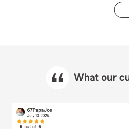
What our cu
67PapaJoe
July 13, 2026
5
out of
5