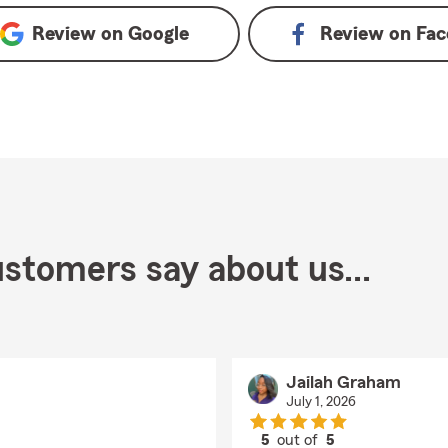
Review on
Google
Review on
Fac
stomers say about us...
Jailah Graham
July 1, 2026
5
out of
5