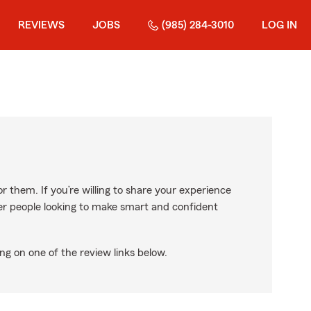
REVIEWS
JOBS
(985) 284-3010
LOG IN
r them. If you’re willing to share your experience
ther people looking to make smart and confident
ng on one of the review links below.