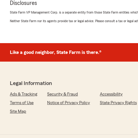
Disclosures
Quinn Family
May 14, 2026
State Farm VP Management Corp. is a separate entity from those State Farm entities which p
Neither State Farm nor its agents provide tax or legal advice. Please consult a tax or legal 
5
out of
5
rating by Quinn Family
"Samm was very helpful and knowledgeable when it came
We highly recommend!!"
Like a good neighbor, State Farm is there.®
We responded:
"Thank you, Quinn Family! I'm happy to hear that Sam
with your insurance needs. Your recommendation means 
anything else we can do for you, just let us know!"
Legal Information
Ads & Tracking
Security & Fraud
Accessibility
Donnie Shaughnessy
Terms of Use
Notice of Privacy Policy
State Privacy Rights
May 2, 2026
Site Map
5
out of
5
rating by Donnie Shaughnessy
"Always great service, answering every I ask ."