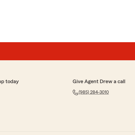
 service. Your recommendation means a lot to us. If
l free to reach out!"
pton
o answer any of my questions. So helpful and so sweet!!"
pp today
Give Agent Drew a call
appy to know that our office has been helpful and
estions. We’re always here to assist with anything
(985) 284-3010