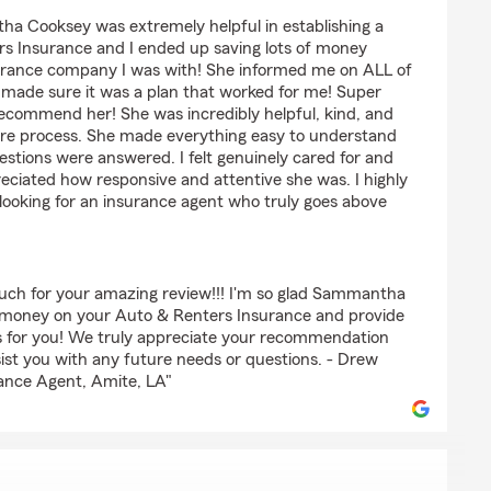
am
a Cooksey was extremely helpful in establishing a
s Insurance and I ended up saving lots of money
urance company I was with! She informed me on ALL of
d made sure it was a plan that worked for me! Super
recommend her! She was incredibly helpful, kind, and
ire process. She made everything easy to understand
stions were answered. I felt genuinely cared for and
reciated how responsive and attentive she was. I highly
oking for an insurance agent who truly goes above
much for your amazing review!!! I'm so glad Sammantha
e money on your Auto & Renters Insurance and provide
s for you! We truly appreciate your recommendation
ist you with any future needs or questions. - Drew
ance Agent, Amite, LA"