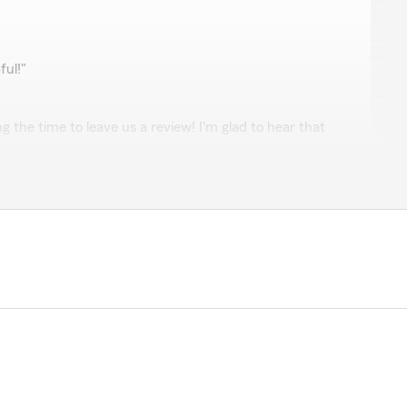
r.
ul!"
g the time to leave us a review! I'm glad to hear that
 you. We're here for you, so feel free to reach out if
cPeters
very knowledgeable and helpful and I got exactly
fuss. Thanks Sam! I highly recommend her!"
 glad to hear that Sam provided you with