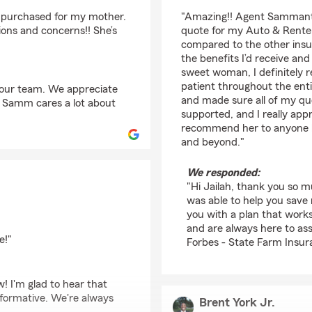
rating by Jailah Grah
I purchased for my mother.
"Amazing!! Agent Sammanth
ions and concerns!! She’s
quote for my Auto & Renter
compared to the other ins
the benefits I’d receive an
sweet woman, I definitely 
patient throughout the ent
 our team. We appreciate
and made sure all of my que
s. Samm cares a lot about
supported, and I really app
recommend her to anyone lo
and beyond."
We responded:
"Hi Jailah, thank you so 
was able to help you sav
you with a plan that work
and are always here to ass
e!"
Forbes - State Farm Insur
w! I'm glad to hear that
formative. We're always
Brent York Jr.