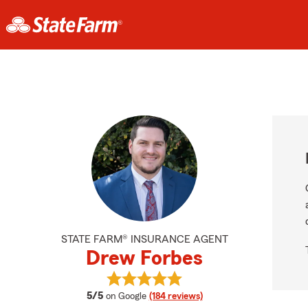
STATE FARM® INSURANCE AGENT
Drew Forbes
View Drew Forbes's reviews on Goo
average rating
5/5
on Google
(184 reviews)