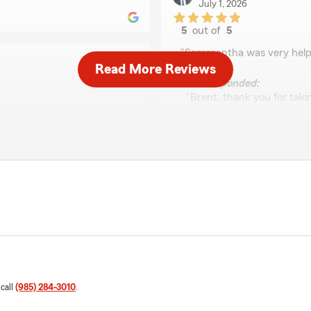
July 1, 2026
5
out of
5
rating by Brent York J
"Sammantha was very helpf
Read More Reviews
We responded:
"Brent, thank you for takin
Sammantha was able to help
ountry and needed a lot of
you need anything else!"
d gentle while being so
 best decisions for our
LaShanda McPeters
May 19, 2026
mantha was able to assist
ed. It's important to us
5
out of
5
big transitions like
rating by LaShanda M
"Sam was Amazing! She was 
as part of our office
what I needed without the 
 call
(985) 284-3010
.
We responded:
"Thank you, LaShanda! I'm